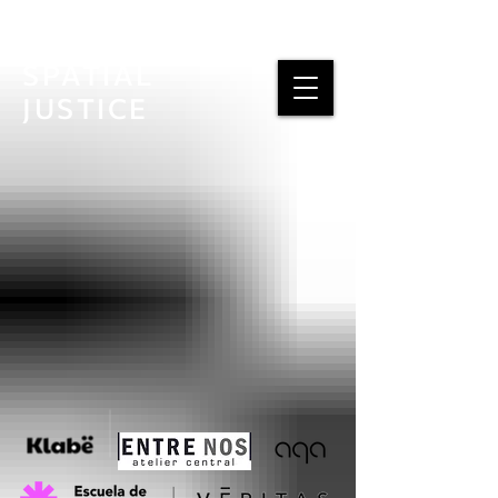
SPATIAL
JUSTICE